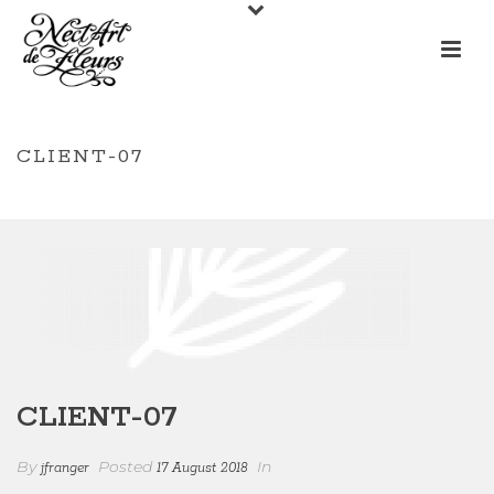
CLIENT-07
/
/ CLIENT-07
HOME
CLIENTS
CLIENT-07
By
Posted
In
jfranger
17 August 2018