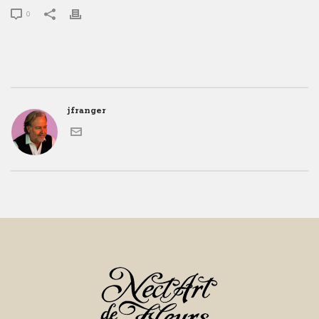
0
jfranger