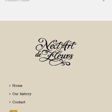
Première Coulée
Home
Our history
Contact