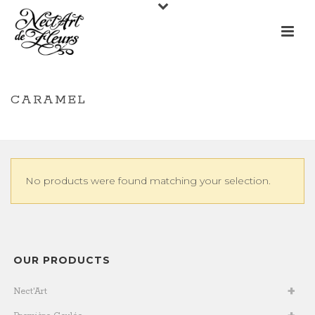
CARAMEL
/
/
CARAMEL
HOME
SHOP
No products were found matching your selection.
OUR PRODUCTS
Nect'Art