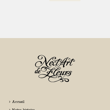
Accueil