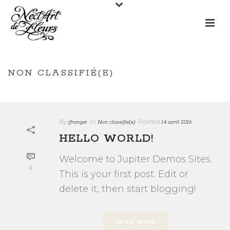
NON CLASSIFIÉ(E)
/
HOME
NON CLASSIFIÉ(E)
By
In
Posted
jfranger
Non classifié(e)
14 avril 2016
HELLO WORLD!
Welcome to Jupiter Demos Sites.
0
This is your first post. Edit or
delete it, then start blogging!
READ MORE